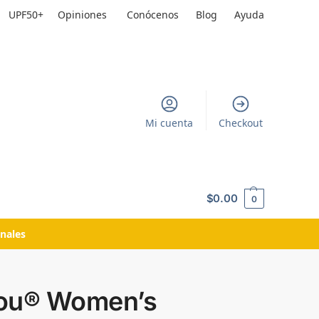
UPF50+
Opiniones
Conócenos
Blog
Ayuda
Mi cuenta
Checkout
$
0.00
0
nales
ou® Women’s