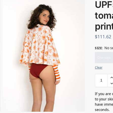
UPF
toma
prin
$
111.62
No s
SIZE
:
One size
Clear
If you are
to your sk
have immed
seconds.