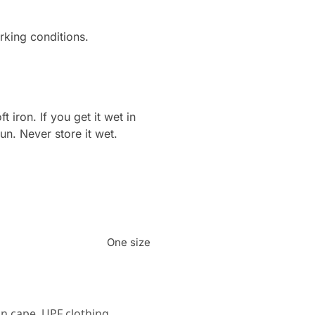
king conditions.
ron. If you get it wet in
sun. Never store it wet.
One size
n cape
,
UPF clothing