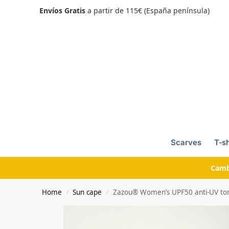
Envíos Gratis
a partir de 115€ (España península)
Scarves
T-sh
Camb
Home
Sun cape
Zazou® Women’s UPF50 anti-UV toma
/
/