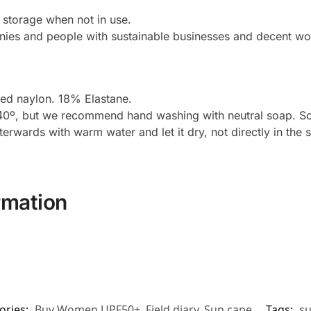
r storage when not in use.
ies and people with sustainable businesses and decent wor
d naylon. 18% Elastane.
º, but we recommend hand washing with neutral soap. Soft i
fterwards with warm water and let it dry, not directly in the 
rmation
ories:
Buy Women UPF50+
,
Field diary
,
Sun cape
Tags:
su