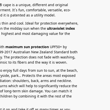
 cape is a unique, different and original
ment. It´s fun, comfortable, versatile, eco-
d it is patented as a utility model.
is thin and cool. Ideal for protection everywhere,
 in the midday sun when the
ultraviolet index
s highest and most damaging value for the
with
maximum sun protection
UPF50+ by
99-2017 Australian New Zealand Standard both
y. The protection does not fade with washing,
trinsic to its fibers and the way it is woven.
o enjoy full days from sun to sun, at the beach,
tryside, park… Protects the areas most exposed
adiation: shoulders, back, arms and neckline.
urns which will help to significantly reduce the
y of long-term skin damage. You can match it
children by combining it with the rest of the
t it on and take it off as many times as you