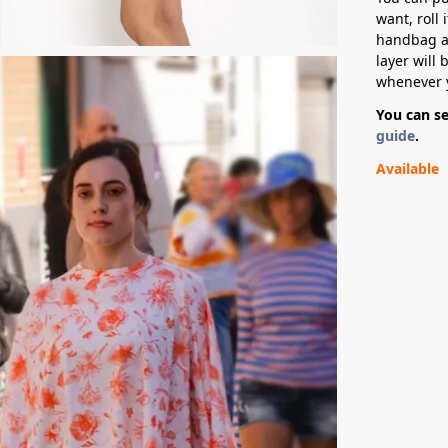
want, roll 
handbag an
layer will 
whenever 
You can s
guide
.
Available