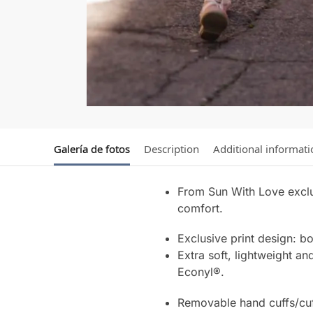
Galería de fotos
Description
Additional informati
From Sun With Love exclu
comfort.
Exclusive print design: b
Extra soft, lightweight an
Econyl®.
Removable hand cuffs/cuf