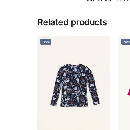
Related products
-50%
-50