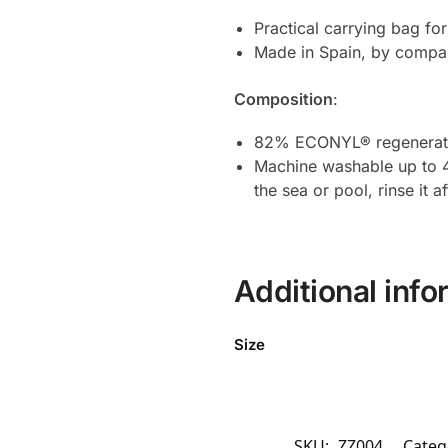
Practical carrying bag fo
Made in Spain, by compan
Composition
:
82% ECONYL® regenerate
Machine washable up to 40
the sea or pool, rinse it a
Additional info
Size
SKU:
ZZ004
Categ