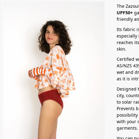
The Zazou®
UPF50+
gar
friendly an
Its fabric 
especially
reaches it
skin.
Certified 
AS/NZS 43
wet and dr
as it is in
Designed t
city, coun
to solar r
Prevents b
possibilit
with your 
garments.
You can pu