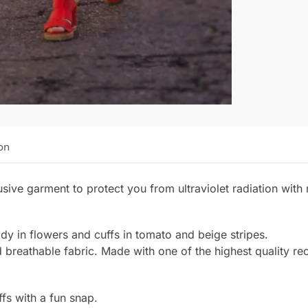
on
sive garment to protect you from ultraviolet radiation wi
ody in flowers and cuffs in tomato and beige stripes.
d breathable fabric. Made with one of the highest quality re
fs with a fun snap.