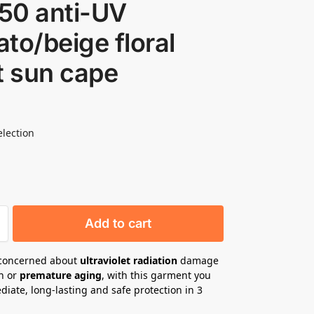
50 anti-UV
to/beige floral
t sun cape
election
Add to cart
 concerned about
ultraviolet radiation
damage
in or
premature aging
, with this garment you
iate, long-lasting and safe protection in 3