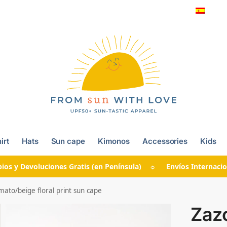
irt
Hats
Sun cape
Kimonos
Accessories
Kids
ios y Devoluciones Gratis (en Península) ☼ Envíos Internacio
to/beige floral print sun cape
Zaz