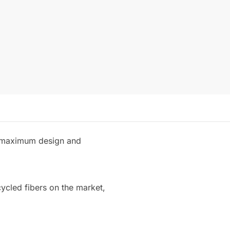
th maximum design and
cycled fibers on the market,