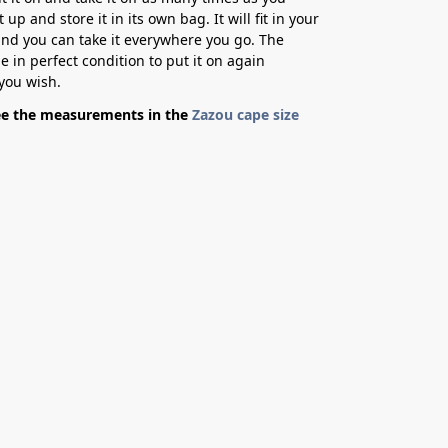
it up and store it in its own bag. It will fit in your
d you can take it everywhere you go. The
be in perfect condition to put it on again
you wish.
ee the measurements in the
Zazou cape size