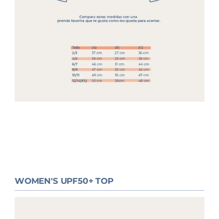
WOMEN'S UPF50+ TOP