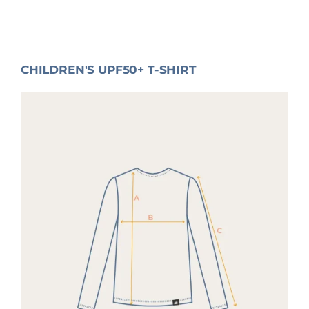
CHILDREN'S UPF50+ T-SHIRT