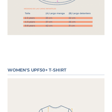
WOMEN'S UPF50+ T-SHIRT