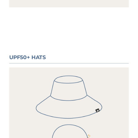
UPF50+ HATS