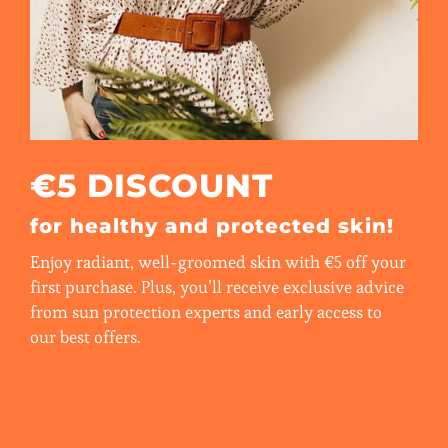
€5 DISCOUNT
for healthy and protected skin!
Enjoy radiant, well-groomed skin with €5 off your
first purchase. Plus, you’ll receive exclusive advice
from sun protection experts and early access to
our best offers.