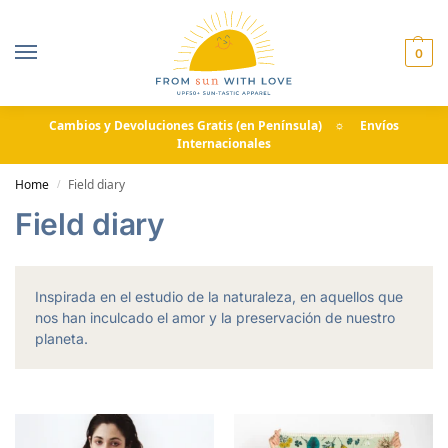
0
Cambios y Devoluciones Gratis (en Península) ☼ Envíos
Internacionales
Home
Field diary
/
Field diary
Inspirada en el estudio de la naturaleza, en aquellos que
nos han inculcado el amor y la preservación de nuestro
planeta.