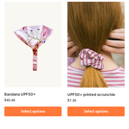
Bandana UPF50+
UPF50+ printed scrunchie
$
40.46
$
7.36
Select options
Select options