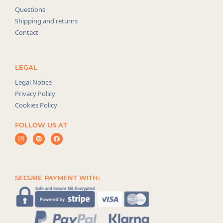
Questions
Shipping and returns
Contact
LEGAL
Legal Notice
Privacy Policy
Cookies Policy
FOLLOW US AT
SECURE PAYMENT WITH: