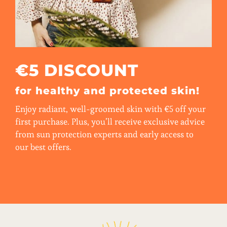
€5 DISCOUNT
for healthy and protected skin!
Enjoy radiant, well-groomed skin with €5 off your
first purchase. Plus, you’ll receive exclusive advice
from sun protection experts and early access to
our best offers.