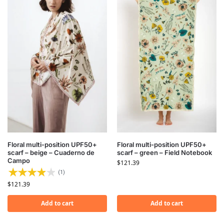
Floral multi-position UPF50+
Floral multi-position UPF50+
scarf – beige – Cuaderno de
scarf – green – Field Notebook
Campo
$
121.39
(1)
$
121.39
Add to cart
Add to cart