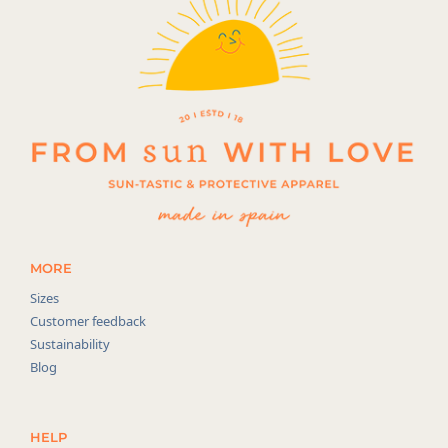
MORE
Sizes
Customer feedback
Sustainability
Blog
HELP