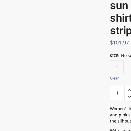
sun 
shir
stri
$
101.97
No s
SIZE
:
S
Clear
Women’s lo
and pink st
the silhoue
With an exc