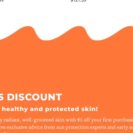
5 DISCOUNT
r healthy and protected skin!
y radiant, well-groomed skin with €5 off your first purchase.
ive exclusive advice from sun protection experts and early a