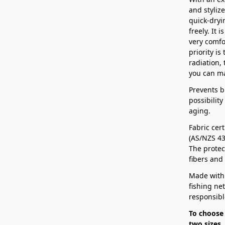
and stylize
quick-dryin
freely. It 
very comfo
priority is
radiation, 
you can ma
Prevents b
possibilit
aging.
Fabric cert
(AS/NZS 43
The protect
fibers and
Made with
fishing ne
responsibl
To choose 
two sizes,