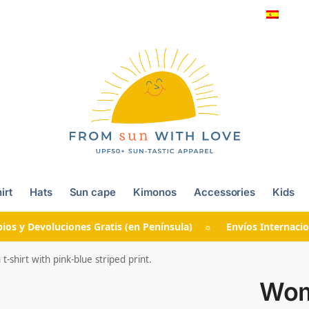
irt
Hats
Sun cape
Kimonos
Accessories
Kids
ios y Devoluciones Gratis (en Península) ☼ Envíos Internacio
shirt with pink-blue striped print.
Wom