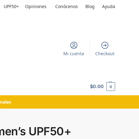
UPF50+
Opiniones
Conócenos
Blog
Ayuda
Mi cuenta
Checkout
$
0.00
0
nales
en’s UPF50+