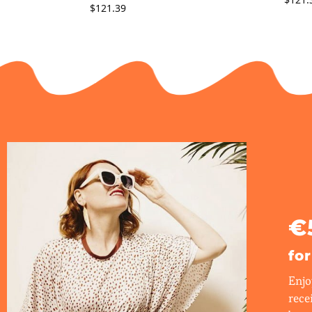
$
121.39
€
fo
Enjo
rece