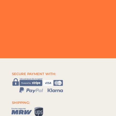
SECURE PAYMENT WITH:
SHIPPING: