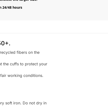
n 24/48 hours
50+.
 recycled fibers on the
 the cuffs to protect your
fair working conditions.
 soft iron. Do not dry in