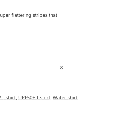
er flattering stripes that
S
 t-shirt
,
UPF50+ T-shirt
,
Water shirt