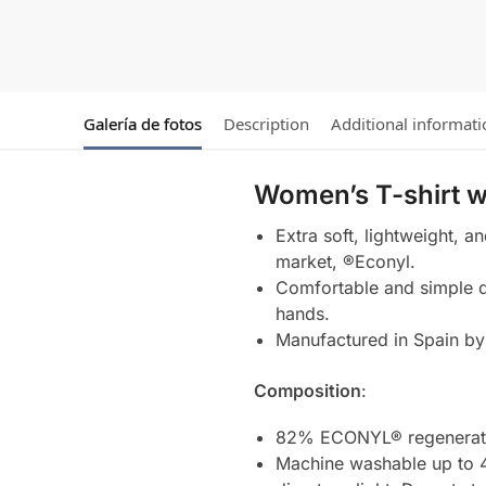
Galería de fotos
Description
Additional informati
Women’s T-shirt w
Extra soft, lightweight, a
market, ®Econyl.
Comfortable and simple de
hands.
Manufactured in Spain by 
Composition
:
82% ECONYL® regenerate
Machine washable up to 4