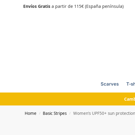
Envíos Gratis
a partir de 115€ (España península)
Scarves
T-sh
Camb
Home
Basic Stripes
Women’s UPF50+ sun protection t-
/
/