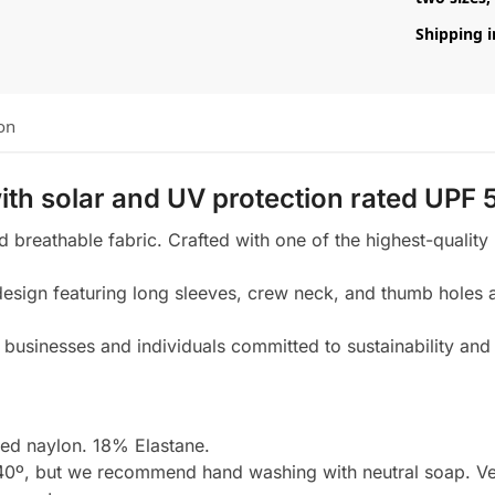
Shipping i
on
ith
solar and UV protection rated UPF 
nd breathable fabric. Crafted with one of the highest-quality
sign featuring long sleeves, crew neck, and thumb holes at
businesses and individuals committed to sustainability and 
d naylon. 18% Elastane.
0º, but we recommend hand washing with neutral soap. Very