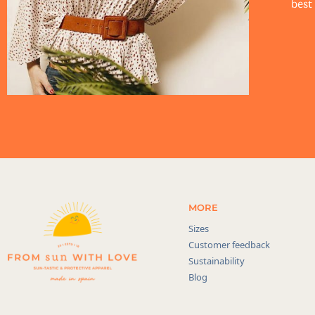
best 
MORE
Sizes
Customer feedback
Sustainability
Blog