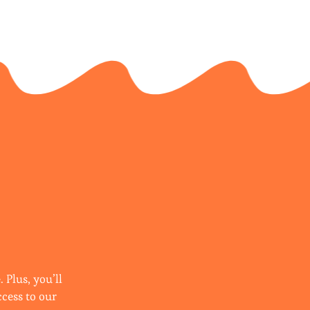
 Plus, you’ll
ccess to our