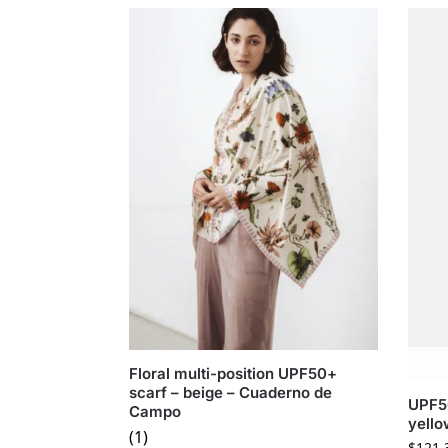
Floral multi-position UPF50+
scarf – beige – Cuaderno de
UPF50
Campo
yell
(1)
$
121.