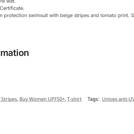
ore wet.
ertificate.
protection swimsuit with beige stripes and tomato print. Sup
rmation
 Stripes
,
Buy Women UPF50+
,
T-shirt
Tags:
Unisex anti-UV