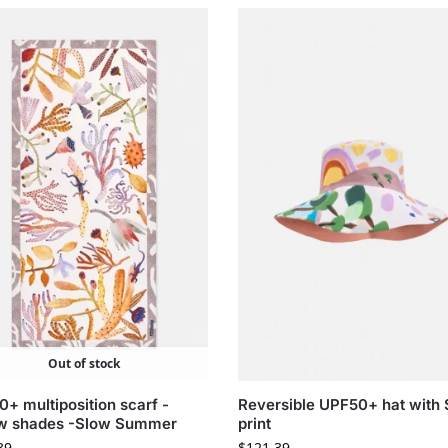
Out of stock
+ multiposition scarf -
Reversible UPF50+ hat with 
ow shades -Slow Summer
print
39
$
121.39