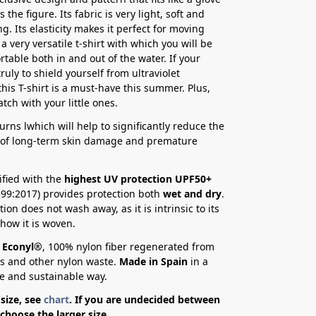
s the figure. Its fabric is very light, soft and
g. Its elasticity makes it perfect for moving
is a very versatile t-shirt with which you will be
rtable both in and out of the water. If your
 truly to shield yourself from ultraviolet
this T-shirt is a must-have this summer. Plus,
tch with your little ones.
urns l
which will help to significantly reduce the
y of long-term skin damage and premature
ified with the
highest UV protection UPF50+
99:2017) provides protection both
wet and dry
.
ion does not wash away, as it is intrinsic to its
 how it is woven.
Econyl®
, 100% nylon fiber regenerated from
ts and other nylon waste.
Made in Spain
in a
e and sustainable way.
size, see
chart
. If you are undecided between
 choose the larger size.