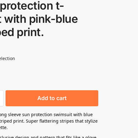
protection t-
t with pink-blue
ped print.
election
Add to cart
ng sleeve sun protection swimsuit with blue
riped print. Super flattering stripes that stylize
tte.
lusive design and pattern that fits like a glove