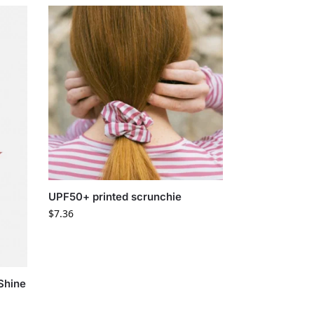
UPF50+ printed scrunchie
$
7.36
Shine