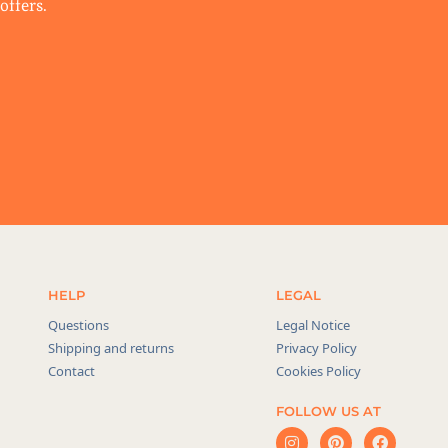
offers.
HELP
LEGAL
Questions
Legal Notice
Shipping and returns
Privacy Policy
Contact
Cookies Policy
FOLLOW US AT