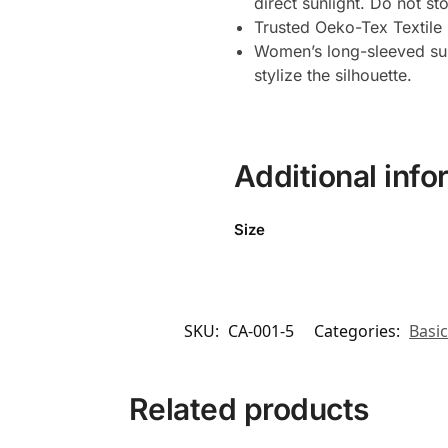
direct sunlight. Do not st
Trusted Oeko-Tex Textile C
Women’s long-sleeved sun 
stylize the silhouette.
Additional info
Size
SKU:
CA-001-5
Categories:
Basic
Related products