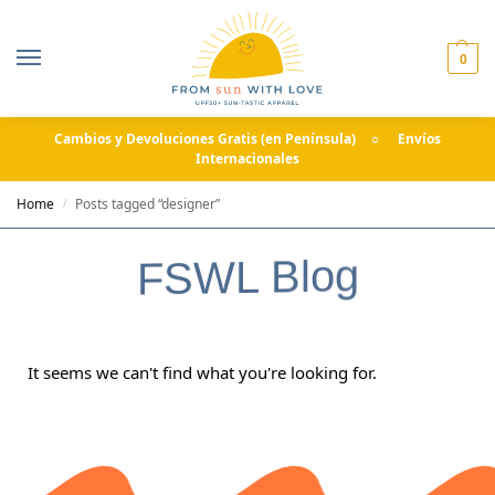
0
Cambios y Devoluciones Gratis (en Península) ☼ Envíos
Internacionales
Home
Posts tagged “designer”
/
FSWL Blog
It seems we can't find what you're looking for.