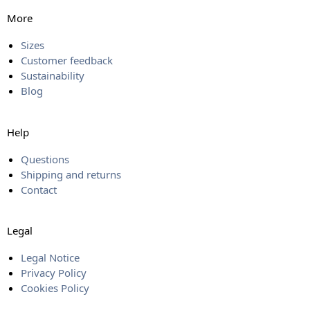
More
Sizes
Customer feedback
Sustainability
Blog
Help
Questions
Shipping and returns
Contact
Legal
Legal Notice
Privacy Policy
Cookies Policy