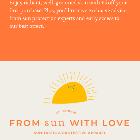
Enjoy radiant, well-groomed skin with €5 off your
first purchase. Plus, you’ll receive exclusive advice
from sun protection experts and early access to
our best offers.