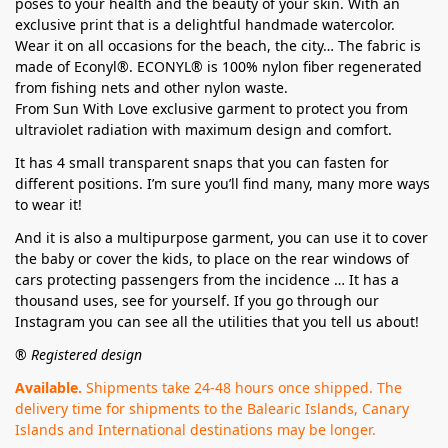
poses to your health and the beauty of your skin. With an
exclusive print that is a delightful handmade watercolor.
Wear it on all occasions for the beach, the city… The fabric is
made of Econyl®. ECONYL® is 100% nylon fiber regenerated
from fishing nets and other nylon waste.
From Sun With Love exclusive garment to protect you from
ultraviolet radiation with maximum design and comfort.
It has 4 small transparent snaps that you can fasten for
different positions. I’m sure you’ll find many, many more ways
to wear it!
And it is also a multipurpose garment, you can use it to cover
the baby or cover the kids, to place on the rear windows of
cars protecting passengers from the incidence … It has a
thousand uses, see for yourself. If you go through our
Instagram you can see all the utilities that you tell us about!
® Registered design
Available.
Shipments take 24-48 hours once shipped. The
delivery time for shipments to the Balearic Islands, Canary
Islands and International destinations may be longer.