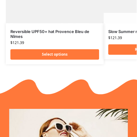
Reversible UPF50+ hat Provence Bleu de
Slow Summer r
Nîmes
$
121.39
$
121.39
R
Select options