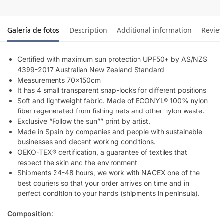
Galería de fotos
Description
Additional information
Revi
Certified with maximum sun protection UPF50+ by AS/NZS
4399-2017 Australian New Zealand Standard.
Measurements 70x150cm
It has 4 small transparent snap-locks for different positions
Soft and lightweight fabric. Made of ECONYL® 100% nylon
fiber regenerated from fishing nets and other nylon waste.
Exclusive “Follow the sun”” print by artist.
Made in Spain by companies and people with sustainable
businesses and decent working conditions.
OEKO-TEX® certification, a guarantee of textiles that
respect the skin and the environment
Shipments 24-48 hours, we work with NACEX one of the
best couriers so that your order arrives on time and in
perfect condition to your hands (shipments in peninsula).
Composition
: