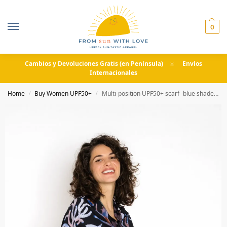
0
Cambios y Devoluciones Gratis (en Península) ☼ Envíos
Internacionales
Home
Buy Women UPF50+
Multi-position UPF50+ scarf -blue shades- Slow Summer
/
/