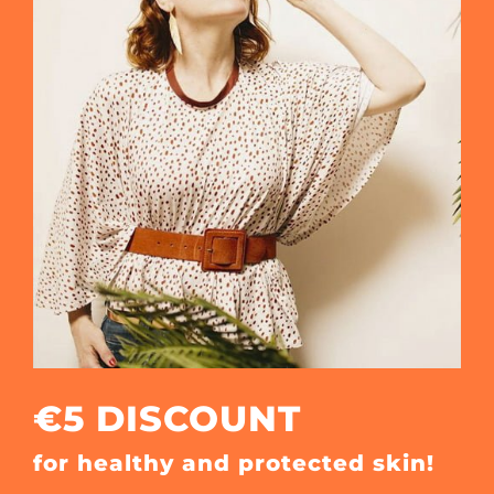
€5 DISCOUNT
for healthy and protected skin!