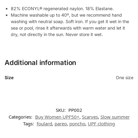
82% ECONYL® regenerated naylon. 18% Elastane.
Machine washable up to 40º, but we recommend hand
washing with neutral soap. Soft iron. If you get it wet in the
sea or pool, rinse it afterwards with warm water and let it
dry, not directly in the sun. Never store it wet.
Additional information
Size
One size
SKU:
PP002
Categories:
Buy Women UPF50+
,
Scarves
,
Slow summer
Tags:
foulard
,
pareo
,
poncho
,
UPF clothing