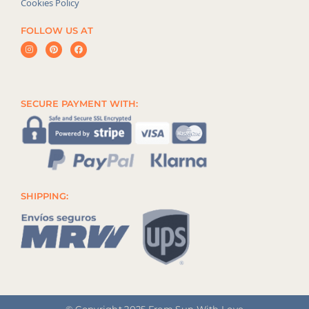
Cookies Policy
FOLLOW US AT
SECURE PAYMENT WITH:
SHIPPING:
© Copyright 2025 From Sun With Love