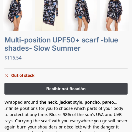
Multi-position UPF50+ scarf -blue
shades- Slow Summer
$
116.54
Out of stock
Wrapped around
the neck
,
jacket
style,
poncho
,
pareo
…
Infinite positions for you to choose which parts of your body
to protect at any time. Blocks 98% of the sun’s UVA and UVB
rays. Carrying the scarf with you everywhere you go will never
again burn your shoulders or décolleté with the danger it