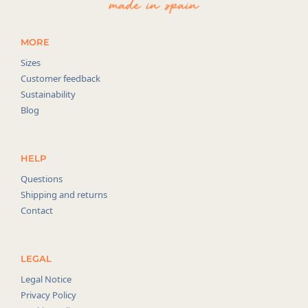
MORE
Sizes
Customer feedback
Sustainability
Blog
HELP
Questions
Shipping and returns
Contact
LEGAL
Legal Notice
Privacy Policy