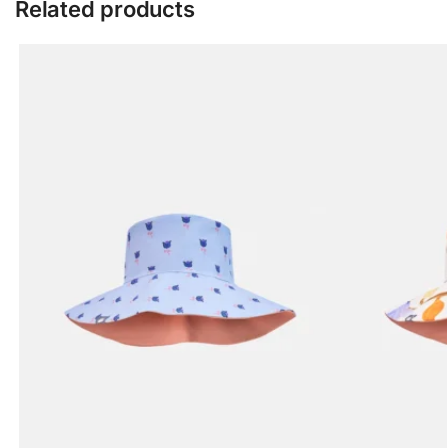
Related products