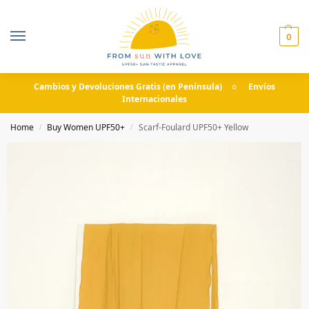
0
Cambios y Devoluciones Gratis (en Península) ☼ Envíos
Internacionales
Home
Buy Women UPF50+
Scarf-Foulard UPF50+ Yellow
/
/