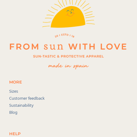
MORE
Sizes
Customer feedback
Sustainability
Blog
HELP