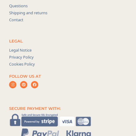
Questions
Shipping and returns
Contact
LEGAL
Legal Notice
Privacy Policy
Cookies Policy
FOLLOW US AT
SECURE PAYMENT WITH: