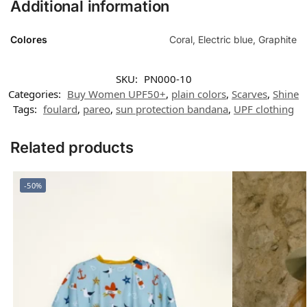
Additional information
Colores
Coral, Electric blue, Graphite
SKU:
PN000-10
Categories:
Buy Women UPF50+
,
plain colors
,
Scarves
,
Shine
Tags:
foulard
,
pareo
,
sun protection bandana
,
UPF clothing
Related products
-50%