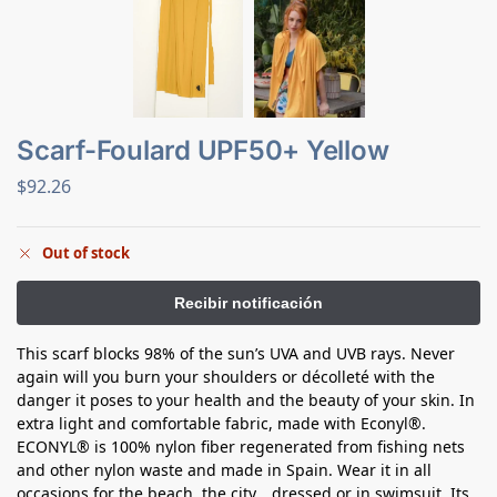
Scarf-Foulard UPF50+ Yellow
$
92.26
Out of stock
This scarf blocks 98% of the sun’s UVA and UVB rays. Never
again will you burn your shoulders or décolleté with the
danger it poses to your health and the beauty of your skin. In
extra light and comfortable fabric, made with Econyl®.
ECONYL® is 100% nylon fiber regenerated from fishing nets
and other nylon waste and made in Spain. Wear it in all
occasions for the beach, the city… dressed or in swimsuit. Its