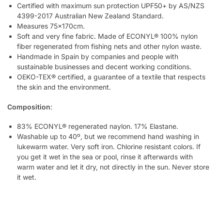
Certified with maximum sun protection UPF50+ by AS/NZS
4399-2017 Australian New Zealand Standard.
Measures 75x170cm.
Soft and very fine fabric. Made of ECONYL® 100% nylon
fiber regenerated from fishing nets and other nylon waste.
Handmade in Spain by companies and people with
sustainable businesses and decent working conditions.
OEKO-TEX® certified, a guarantee of a textile that respects
the skin and the environment.
Composition
:
83% ECONYL® regenerated naylon. 17% Elastane.
Washable up to 40º, but we recommend hand washing in
lukewarm water. Very soft iron. Chlorine resistant colors. If
you get it wet in the sea or pool, rinse it afterwards with
warm water and let it dry, not directly in the sun. Never store
it wet.