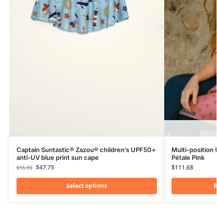
Captain Suntastic® Zazou® children’s UPF50+
Multi-position
anti-UV blue print sun cape
Pétale Pink
$
47.75
$
111.68
$
95.50
Select options
R