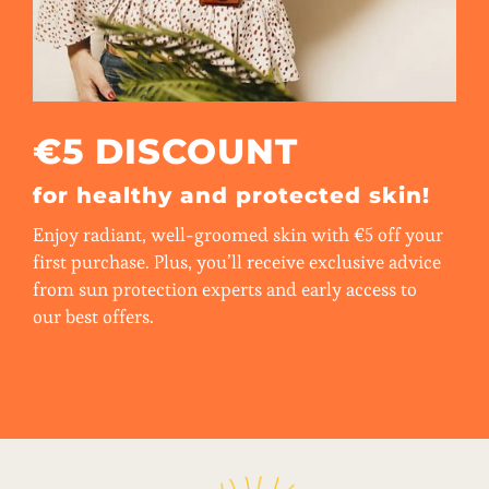
€5 DISCOUNT
for healthy and protected skin!
Enjoy radiant, well-groomed skin with €5 off your
first purchase. Plus, you’ll receive exclusive advice
from sun protection experts and early access to
our best offers.