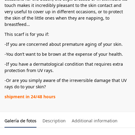
touch makes it incredibly pleasant to the skin contact and
very useful to cover up in different occasions, or to protect
the skin of the little ones when they are napping, to
breastfeed…
This scarf is for you if:
-If you are concerned about premature aging of your skin.
-You don’t want to be brown at the expense of your health.
-If you have a dermatological condition that requires extra
protection from UV rays.
-Or are you simply aware of the irreversible damage that UV
rays do to your skin?
shipment in 24/48 hours
Galería de fotos
Description
Additional information