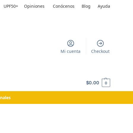
UPF50+
Opiniones
Conócenos
Blog
Ayuda
Mi cuenta
Checkout
$
0.00
0
nales