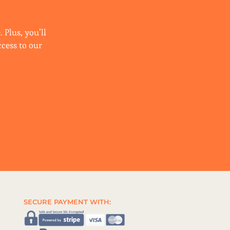
 Plus, you’ll
ccess to our
SECURE PAYMENT WITH: