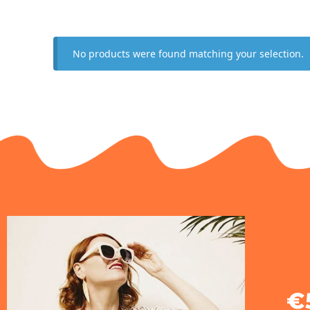
No products were found matching your selection.
€