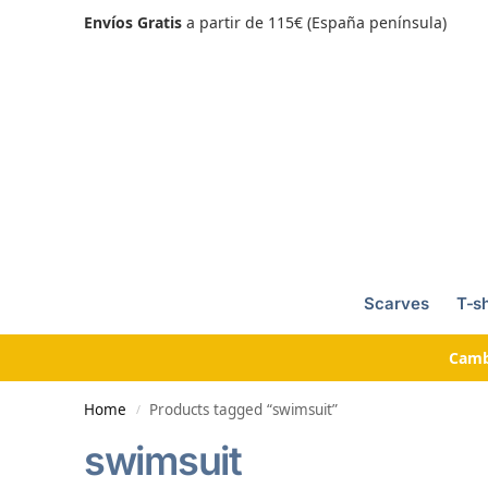
Envíos Gratis
a partir de 115€ (España península)
Scarves
T-sh
Camb
Home
Products tagged “swimsuit”
/
swimsuit