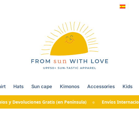
irt
Hats
Sun cape
Kimonos
Accessories
Kids
ios y Devoluciones Gratis (en Península) ☼ Envíos Internacio