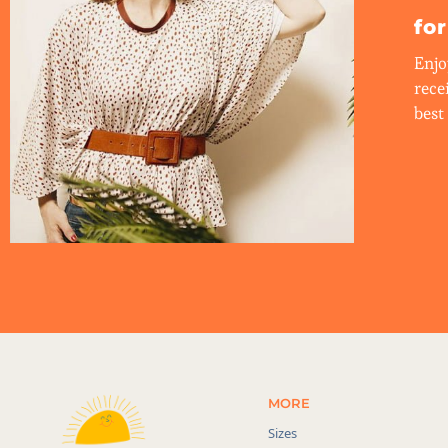
fo
Enjo
rece
best 
MORE
Sizes