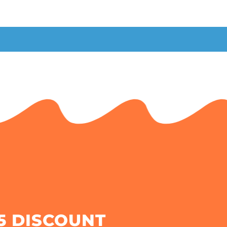
5 DISCOUNT