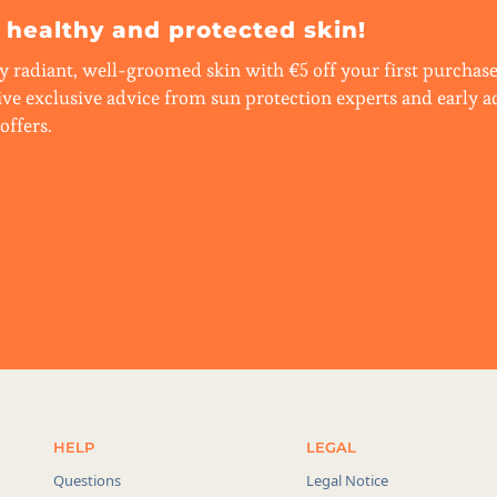
r healthy and protected skin!
y radiant, well-groomed skin with €5 off your first purchase.
ive exclusive advice from sun protection experts and early a
offers.
HELP
LEGAL
Questions
Legal Notice