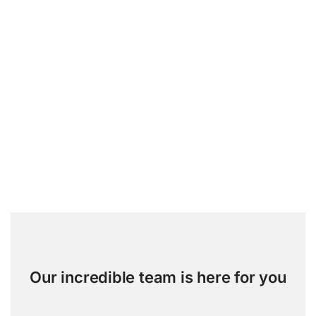
Our incredible team is here for you