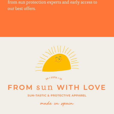
from sun protection experts and early access to
our best offers.