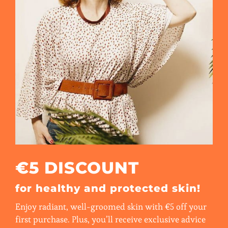
€5 DISCOUNT
for healthy and protected skin!
Enjoy radiant, well-groomed skin with €5 off your
first purchase. Plus, you’ll receive exclusive advice