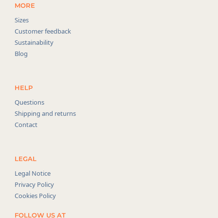
MORE
Sizes
Customer feedback
Sustainability
Blog
HELP
Questions
Shipping and returns
Contact
LEGAL
Legal Notice
Privacy Policy
Cookies Policy
FOLLOW US AT