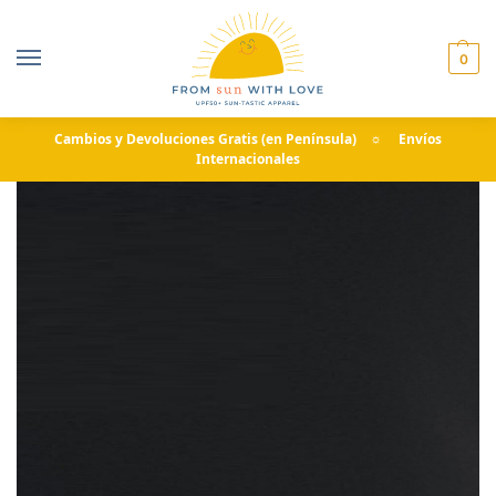
0
Cambios y Devoluciones Gratis (en Península) ☼ Envíos
Internacionales