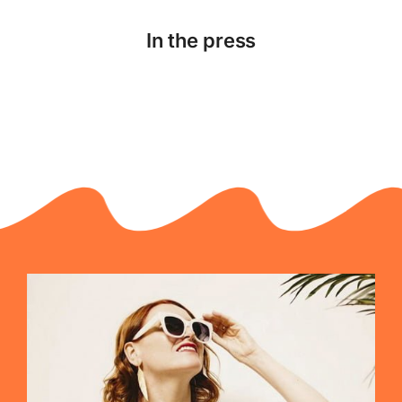
In the press